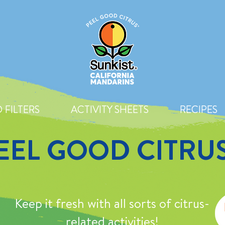
 FILTERS
ACTIVITY SHEETS
RECIPES
EEL GOOD CITRU
Keep it fresh with all sorts of citrus-
related activities!