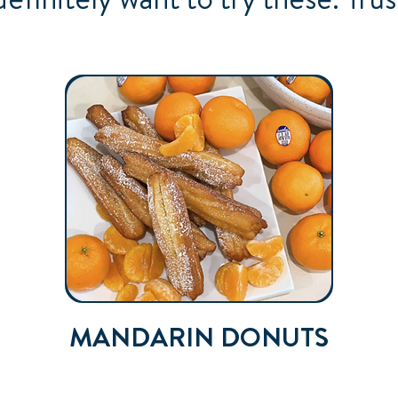
MANDARIN DONUTS