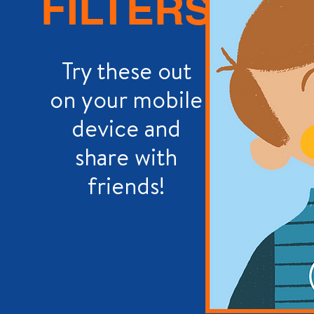
FILTERS
Try these out
on your mobile
device and
share with
friends!