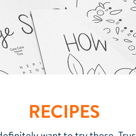
RECIPES
definitely want to try these. Trus