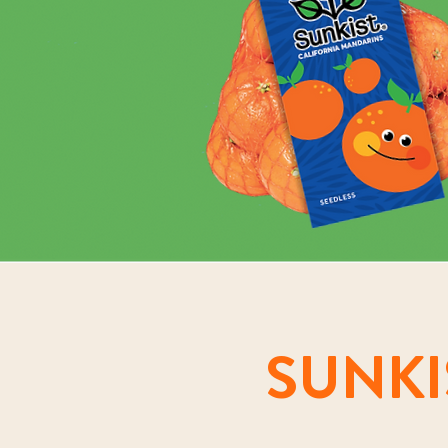
SUNKI