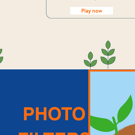
Play now
PHOTO