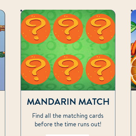
MANDARIN MATCH
Find all the matching cards
before the time runs out!