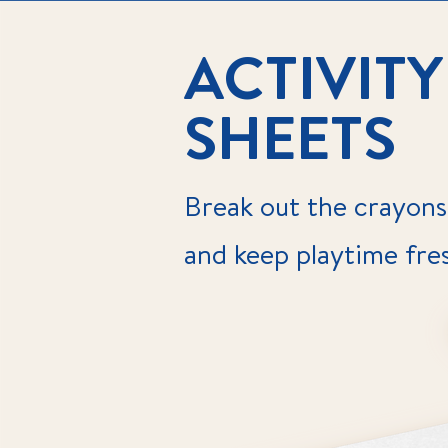
ACTIVITY
SHEETS
Break out the crayons
and keep playtime fre