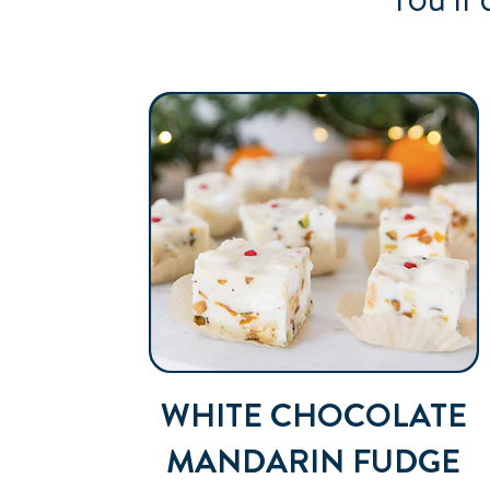
WHITE CHOCOLATE
MANDARIN FUDGE