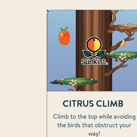
CITRUS CLIMB
Climb to the top while avoiding
the birds that obstruct your
way!