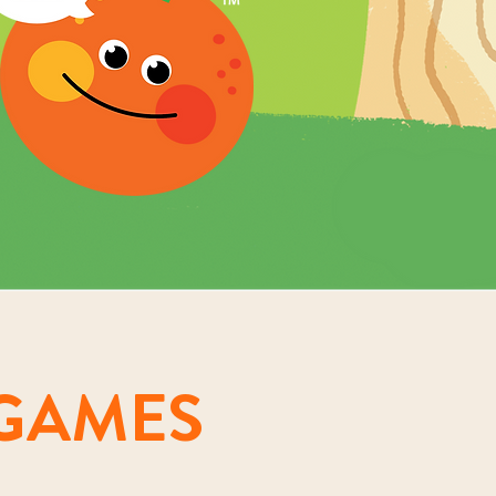
GAMES