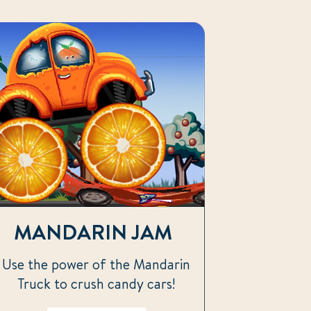
MANDARIN JAM
Use the power of the Mandarin
Truck to crush candy cars!