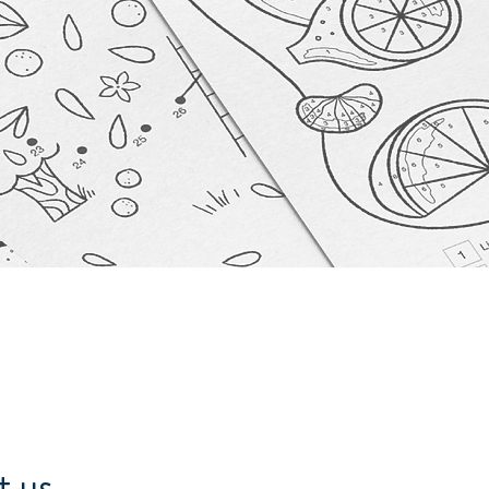
t us.