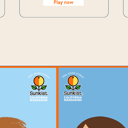
Play now