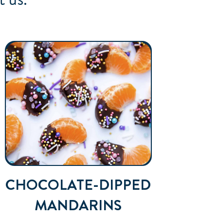
CHOCOLATE-DIPPED
MANDARINS