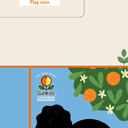
Play now