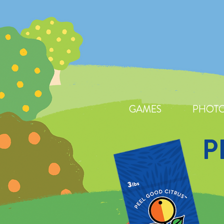
GAMES
PHOTO
P