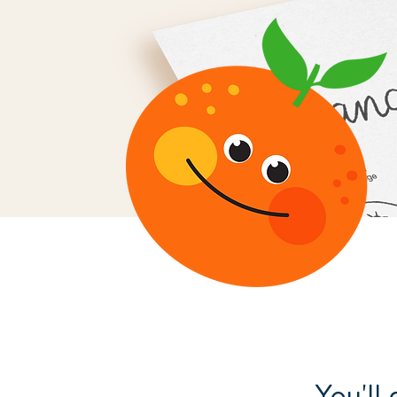
You'll 