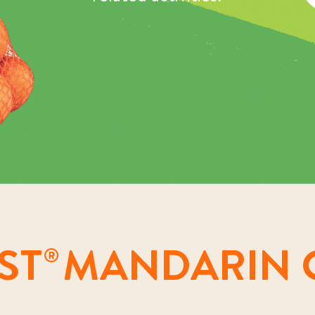
ST
MANDARIN 
®