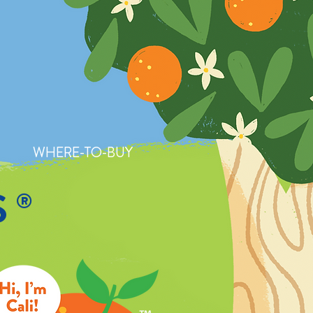
WHERE-TO-BUY
S
®