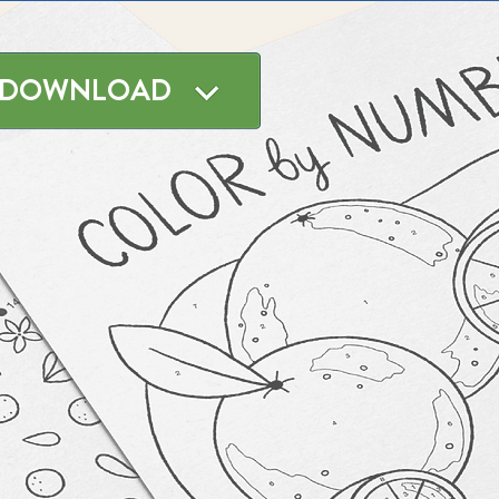
DOWNLOAD